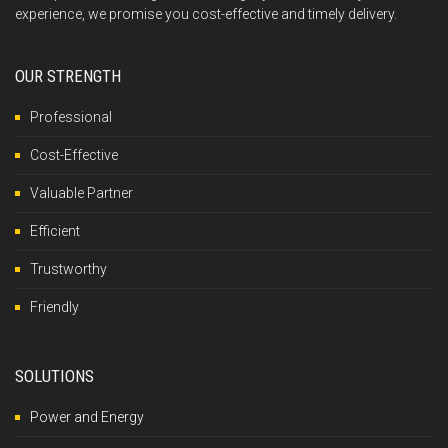
experience, we promise you cost-effective and timely delivery.
OUR STRENGTH
Professional
Cost-Effective
Valuable Partner
Efficient
Trustworthy
Friendly
SOLUTIONS
Power and Energy