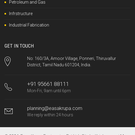
Petroleum and Gas
Infrstructure
Industrial Fabrication
GET IN TOUCH
No: 160/3A, Amoor Village, Ponneri, Thiruvallur
District, Tamil Nadu 601204, India.
+91 95661 88111
Mon-Fri, 9am until 6pm
planning@easakrupa.com
We reply within 24 hours