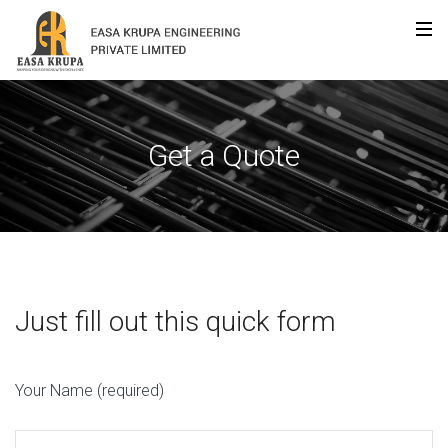
Get a Quote
Just fill out this quick form
Your Name (required)