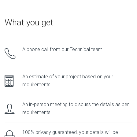
What you get
A phone call from our Technical team.
An estimate of your project based on your
requirements.
An in-person meeting to discuss the details as per
requirements.
100% privacy guaranteed, your details will be