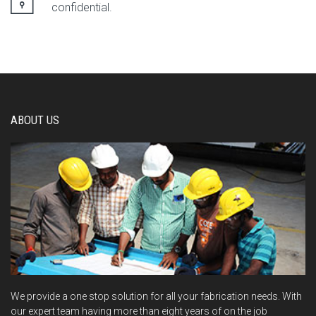
confidential.
ABOUT US
We provide a one stop solution for all your fabrication needs. With
our expert team having more than eight years of on the job