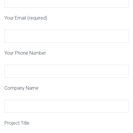
Your Email (required)
Your Phone Number
Company Name
Project Title