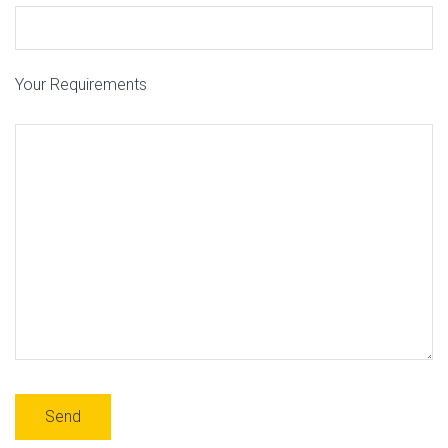
Your Requirements