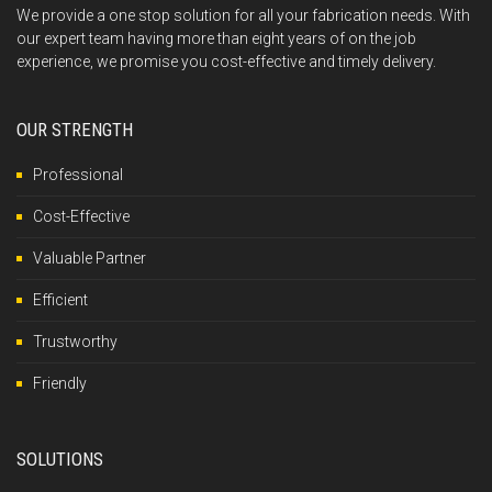
We provide a one stop solution for all your fabrication needs. With
our expert team having more than eight years of on the job
experience, we promise you cost-effective and timely delivery.
OUR STRENGTH
Professional
Cost-Effective
Valuable Partner
Efficient
Trustworthy
Friendly
SOLUTIONS