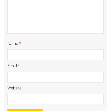
Name
*
Email
*
Website