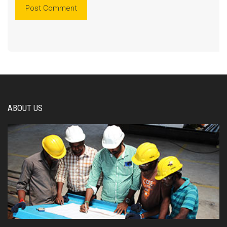
ABOUT US