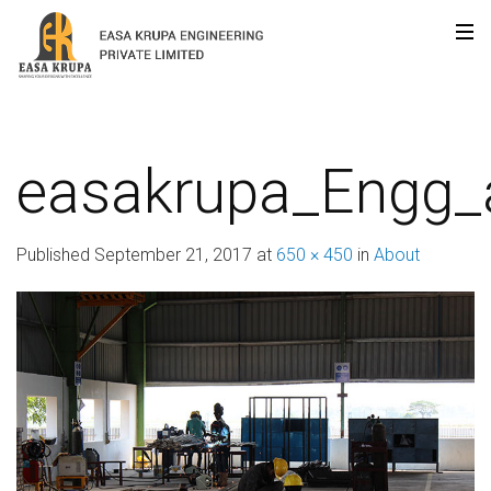
easakrupa_Engg_
Published
September 21, 2017
at
650 × 450
in
About