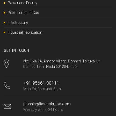
Power and Energy
Petroleum and Gas
Infrstructure
Industrial Fabrication
GET IN TOUCH
No: 160/3A, Amoor Village, Ponneri, Thiruvallur
District, Tamil Nadu 601204, India.
+91 95661 88111
Mon-Fri, 9am until 6pm
planning@easakrupa.com
We reply within 24 hours