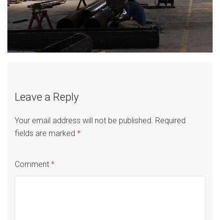
Leave a Reply
Your email address will not be published.
Required
fields are marked
*
Comment
*