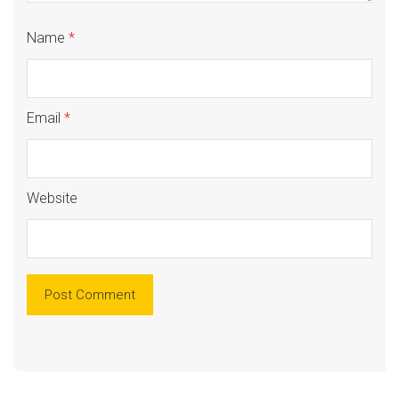
Name
*
Email
*
Website