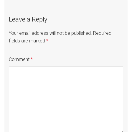
Leave a Reply
Your email address will not be published.
Required
fields are marked
*
Comment
*