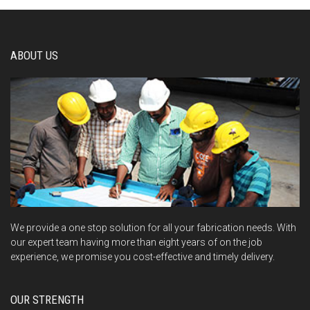
ABOUT US
We provide a one stop solution for all your fabrication needs. With
our expert team having more than eight years of on the job
experience, we promise you cost-effective and timely delivery.
OUR STRENGTH