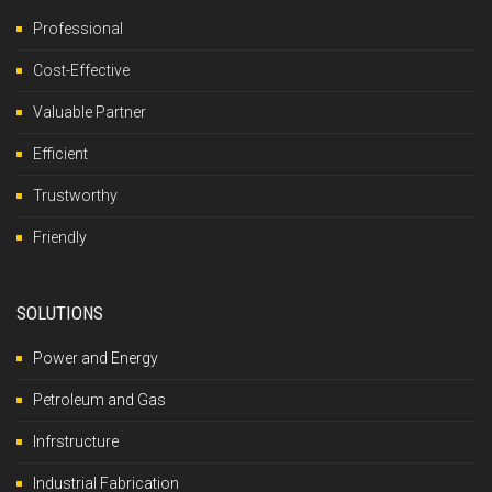
Professional
Cost-Effective
Valuable Partner
Efficient
Trustworthy
Friendly
SOLUTIONS
Power and Energy
Petroleum and Gas
Infrstructure
Industrial Fabrication