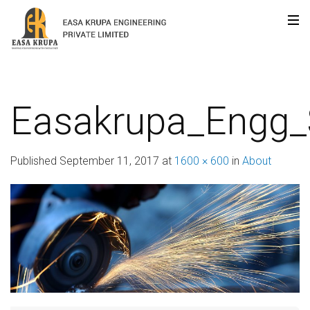
Easakrupa_Engg
Published
September 11, 2017
at
1600 × 600
in
About